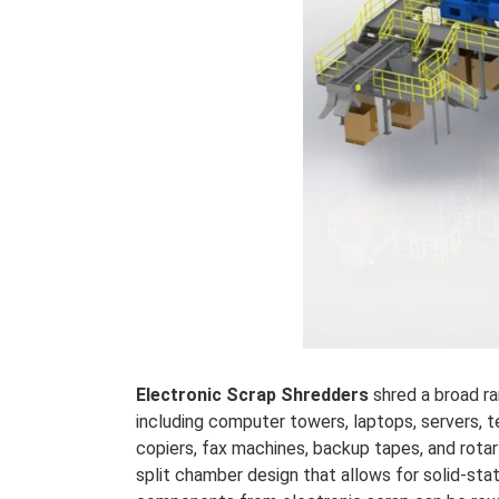
Electronic Scrap Shredders
shred a broad r
including computer towers, laptops, servers, t
copiers, fax machines, backup tapes, and rotar
split chamber design that allows for solid-sta