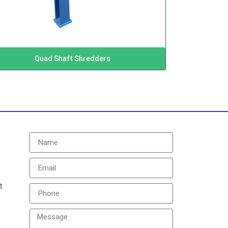
Quad Shaft Shredders
t