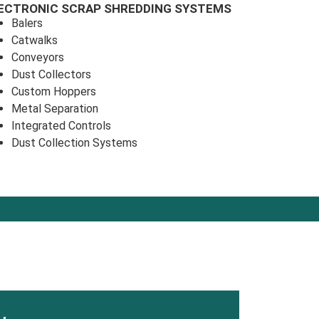
ECTRONIC SCRAP SHREDDING SYSTEMS
Balers
Catwalks
Conveyors
Dust Collectors
Custom Hoppers
Metal Separation
Integrated Controls
Dust Collection Systems