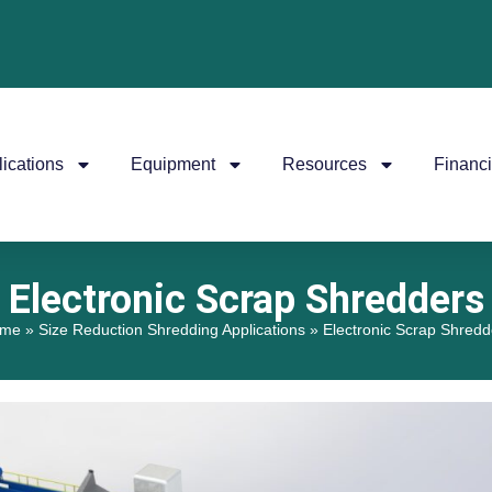
ications
Equipment
Resources
Financ
Electronic Scrap Shredders
me
»
Size Reduction Shredding Applications
»
Electronic Scrap Shredd