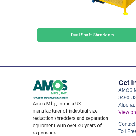
Dual Shaft Shredders
Get I
AMOS Mf
3490 US
Amos Mfg., Inc. is a US
Alpena,
manufacturer of industrial size
View on
reduction shredders and separation
Contact 
equipment with over 40 years of
Toll Fre
experience.