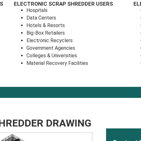
S
ELECTRONIC SCRAP SHREDDER USERS
EL
Hospitals
Data Centers
Hotels & Resorts
Big-Box Retailers
Electronic Recyclers
Government Agencies
Colleges & Universities
Material Recovery Facilities
SHREDDER DRAWING