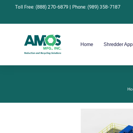
Toll Free: (888) 270-6879 | Phone: (989) 358-7187
Home
Shredder Appl
Ho