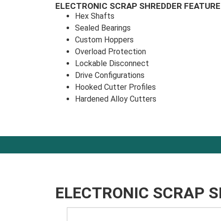
ELECTRONIC SCRAP SHREDDER FEATURE
Hex Shafts
Sealed Bearings
Custom Hoppers
Overload Protection
Lockable Disconnect
Drive Configurations
Hooked Cutter Profiles
Hardened Alloy Cutters
ELECTRONIC SCRAP 