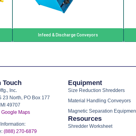
Infeed & Discharge Conveyors
n Touch
Equipment
g., Inc.
Size Reduction Shredders
 23 North, PO Box 177
Material Handling Conveyors
 MI 49707
Magnetic Separation Equipmen
 Google Maps
Resources
Information:
Shredder Worksheet
e:
(888) 270-6879