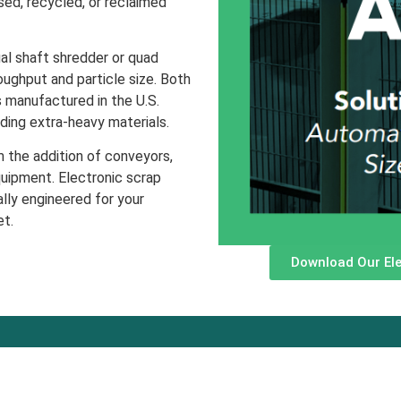
ed, recycled, or reclaimed
al shaft shredder or quad
oughput and particle size. Both
s manufactured in the U.S.
ding extra-heavy materials.
 the addition of conveyors,
uipment. Electronic scrap
lly engineered for your
et.
Download Our Ele