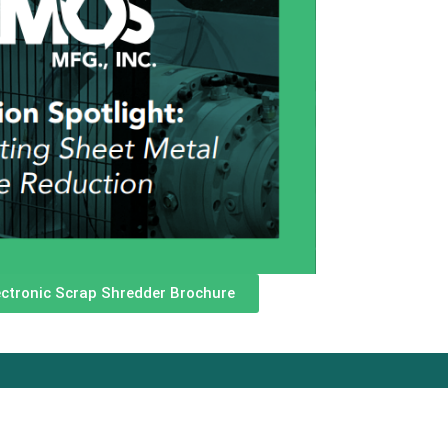
ctronic Scrap Shredder Brochure