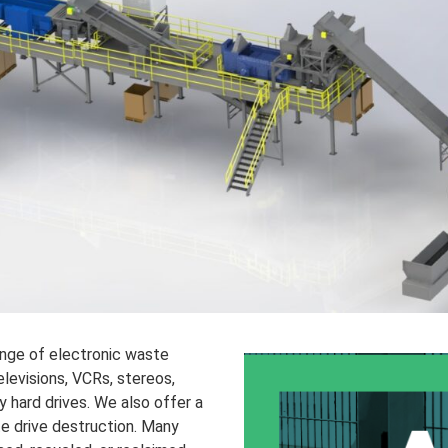
ange of electronic waste
elevisions, VCRs, stereos,
y hard drives. We also offer a
te drive destruction. Many