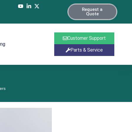
Request a
Quote
Customer Support
ing
Parts & Service
ers