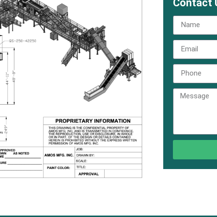
Contact 