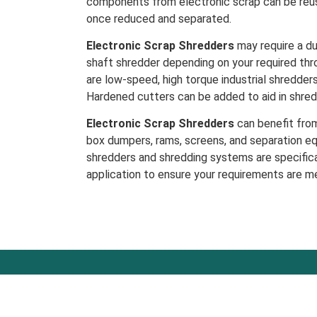
components from electronic scrap can be reus
once reduced and separated.
Electronic Scrap Shredders
may require a du
shaft shredder depending on your required thr
are low-speed, high torque industrial shredder
Hardened cutters can be added to aid in shred
Electronic Scrap Shredders
can benefit from
box dumpers, rams, screens, and separation eq
shredders and shredding systems are specifica
application to ensure your requirements are m