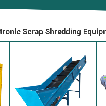
ctronic Scrap Shredding Equip